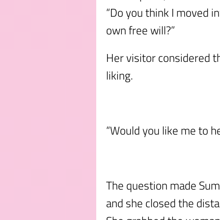
“Do you think I moved in
own free will?”
Her visitor considered t
liking.
“Would you like me to he
The question made Sumo
and she closed the dist