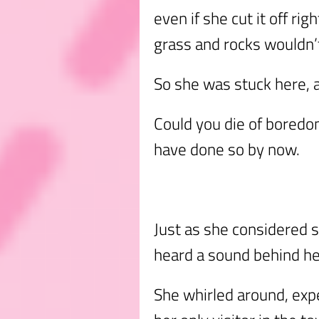
even if she cut it off rig
grass and rocks wouldn’t
So she was stuck here, a
Could you die of boredom
have done so by now.
Just as she considered s
heard a sound behind he
She whirled around, exp