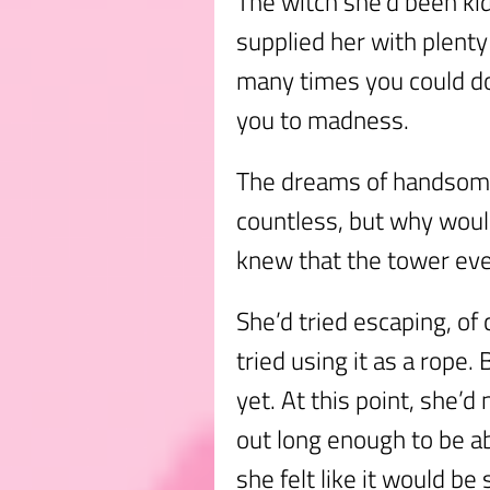
The witch she’d been ki
supplied her with plenty
many times you could do
you to madness.
The dreams of handsome
countless, but why woul
knew that the tower eve
She’d tried escaping, of
tried using it as a rope.
yet. At this point, she’d
out long enough to be a
she felt like it would be