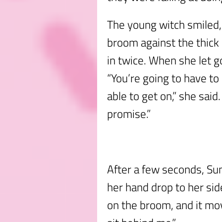
The young witch smiled, 
broom against the thic
in twice. When she let go o
“You’re going to have to
able to get on,” she said.
promise.”
After a few seconds, Su
her hand drop to her si
on the broom, and it mov