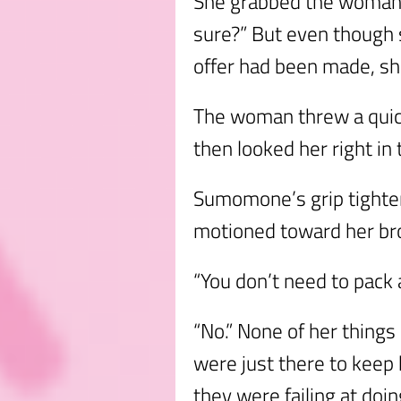
She grabbed the woman t
sure?” But even though 
offer had been made, she
The woman threw a quick
then looked her right in 
Sumomone’s grip tighte
motioned toward her broo
“You don’t need to pack
“No.” None of her things
were just there to keep 
they were failing at doing