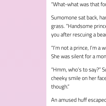
“What-what was that fo
Sumomone sat back, han
grass. “Handsome prince
you after rescuing a beau
“I’m not a prince, I’m a 
She was silent for a mo
“Hmm, who’s to say?” S
cheeky smile on her face
though.”
An amused huff escaped t