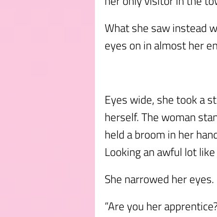
her only visitor in the to
What she saw instead wa
eyes on in almost her ent
Eyes wide, she took a s
herself. The woman stan
held a broom in her hand
Looking an awful lot like
She narrowed her eyes.
“Are you her apprentice