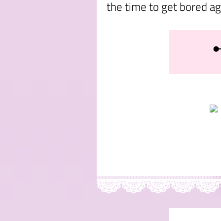
the time to get bored ag