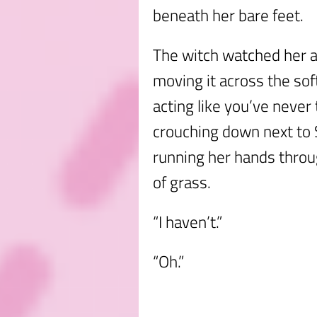
beneath her bare feet.
The witch watched her a
moving it across the sof
acting like you’ve never
crouching down next t
running her hands throu
of grass.
“I haven’t.”
“Oh.”