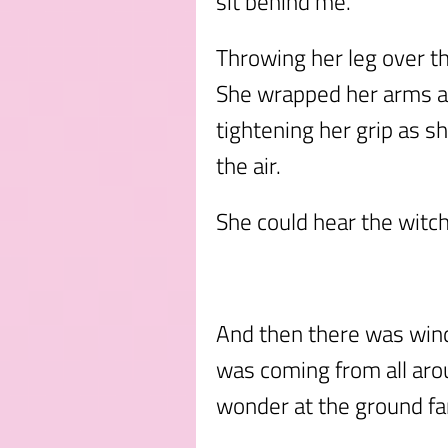
sit behind me.”
Throwing her leg over 
She wrapped her arms a
tightening her grip as sh
the air.
She could hear the witch
And then there was wind i
was coming from all aro
wonder at the ground far