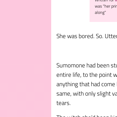
was "her pri
along"
She was bored. So. Utter
Sumomone had been stuc
entire life, to the poin
anything that had come 
same, with only slight va
tears.