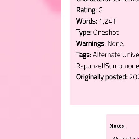
Rating:
G
Words:
1,241
Type:
Oneshot
Warnings:
None.
Tags:
Alternate Unive
Rapunzel!Sumomone,
Originally posted:
20
.
Notes
Written for
f