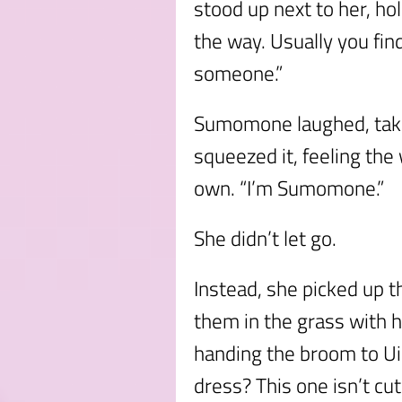
stood up next to her, hol
the way. Usually you fin
someone.”
Sumomone laughed, takin
squeezed it, feeling the
own. “I’m Sumomone.”
She didn’t let go.
Instead, she picked up t
them in the grass with h
handing the broom to Uiu
dress? This one isn’t cu