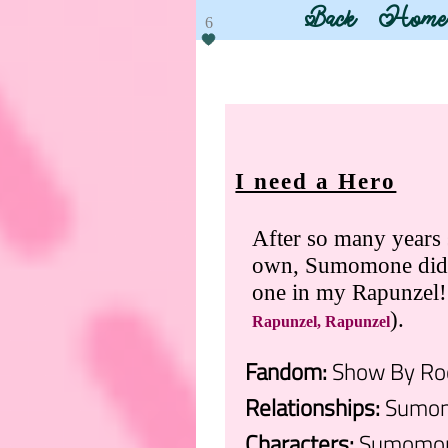
Back
Home
6
I need a Hero
After so many years s
own, Sumomone didn't
one in my Rapunze
).
Rapunzel, Rapunzel
Fandom:
Show By Roc
Relationships:
Sumom
Characters:
Sumomone