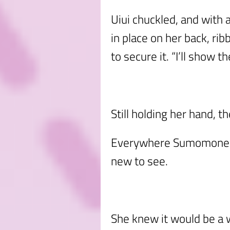
Uiui chuckled, and with a
in place on her back, ri
to secure it. “I’ll show th
Still holding her hand, 
Everywhere Sumomone l
new to see.
She knew it would be a w