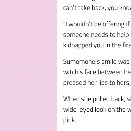
can’t take back, you kn
“I wouldn’t be offering i
someone needs to help
kidnapped you in the fir
Sumomone’s smile was b
witch’s face between he
pressed her lips to hers
When she pulled back, s
wide-eyed look on the w
pink.