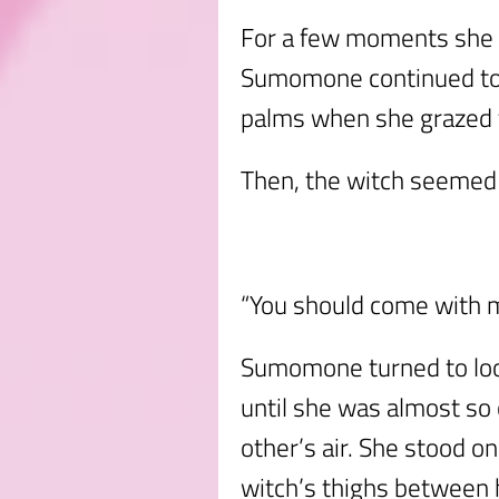
For a few moments she s
Sumomone continued to fe
palms when she grazed t
Then, the witch seemed 
“You should come with m
Sumomone turned to look
until she was almost so
other’s air. She stood o
witch’s thighs between h