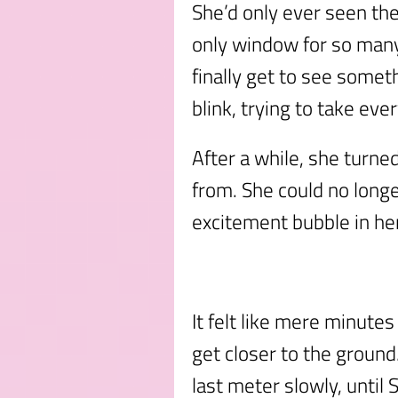
She’d only ever seen th
only window for so many 
finally get to see some
blink, trying to take ever
After a while, she turne
from. She could no longe
excitement bubble in he
It felt like mere minute
get closer to the ground
last meter slowly, until