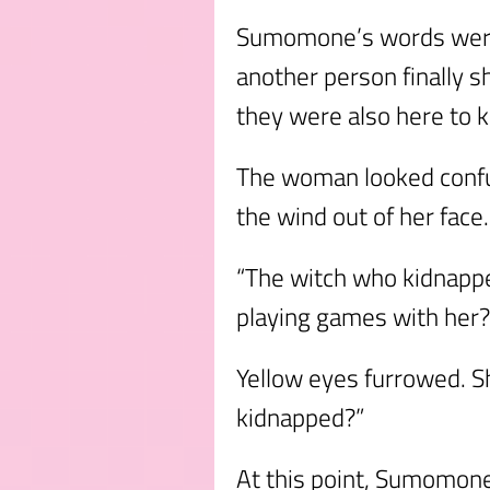
Sumomone’s words were 
another person finally s
they were also here to k
The woman looked confu
the wind out of her face
“The witch who kidnapp
playing games with her?
Yellow eyes furrowed. S
kidnapped?”
At this point, Sumomone