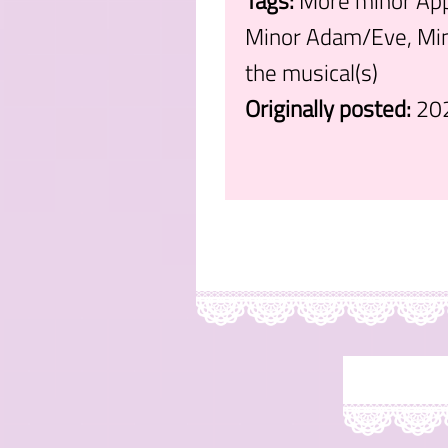
Tags:
More minor Appe
Minor Adam/Eve, Min
the musical(s)
Originally posted:
20
.