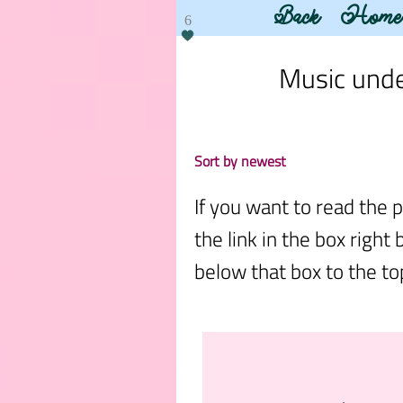
Back
Home
6
Music under
Sort by newest
If you want to read the p
the link in the box right 
below that box to the top