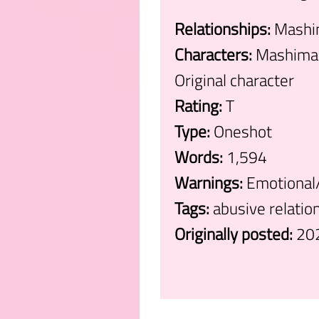
Relationships:
Mashim
Characters:
Mashima 
Original character
Rating:
T
Type:
Oneshot
Words:
1,594
Warnings:
Emotional/
Tags:
abusive relatio
Originally posted:
20
.