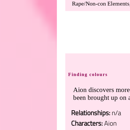
Finding colours
Aion discovers more 
been brought up on a
Relationships:
n/a
Characters:
Aion