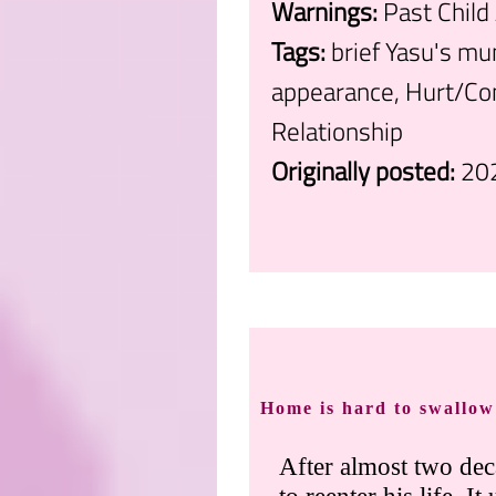
Warnings:
Past Child
Tags:
brief Yasu's mu
appearance, Hurt/Com
Relationship
Originally posted:
20
.
Home is hard to swallow
After almost two dec