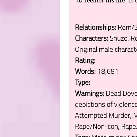
to reenter his life. I
Relationships:
Rom/Sh
Characters:
Shuzo, Ro
Original male charact
Rating:
Words:
18,681
Type:
Warnings:
Dead Dove:
depictions of violen
Attempted Murder, M
Rape/Non-con, Rape/