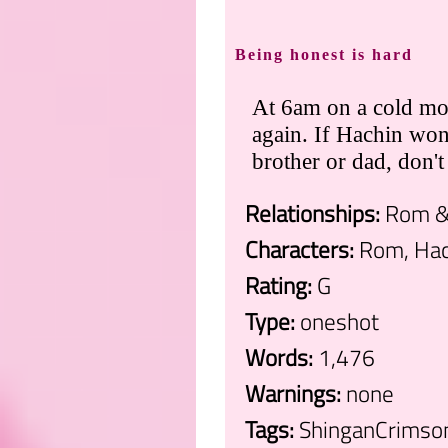
Being honest is hard
At 6am on a cold mo
again. If Hachin wo
brother or dad, don'
Relationships:
Rom &
Characters:
Rom, Hac
Rating:
G
Type:
oneshot
Words:
1,476
Warnings:
none
Tags:
ShinganCrimsonZ