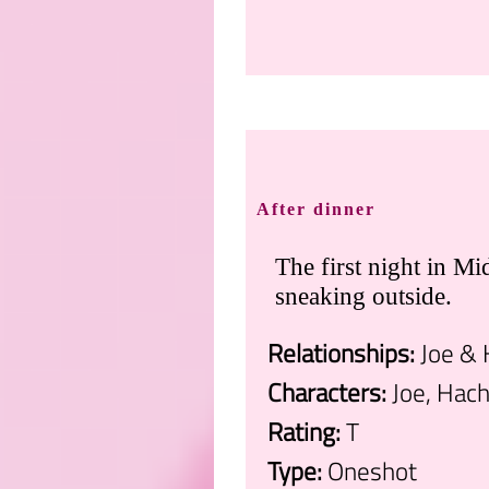
.
After dinner
The first night in Mi
sneaking outside.
Relationships:
Joe & 
Characters:
Joe, Hach
Rating:
T
Type:
Oneshot