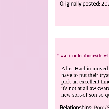
Originally posted:
20
.
I want to be domestic w
After Hachin moved
have to put their tr
pick an excellent tim
it's not at all awkw
new sort-of son so q
Relationships:
Rom/Sh