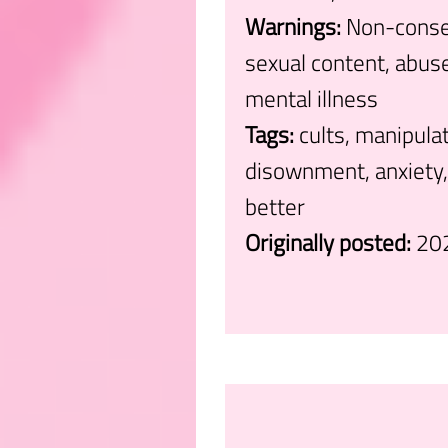
Warnings:
Non-consen
sexual content, abuse,
mental illness
Tags:
cults, manipula
disownment, anxiety, 
better
Originally posted:
20
.