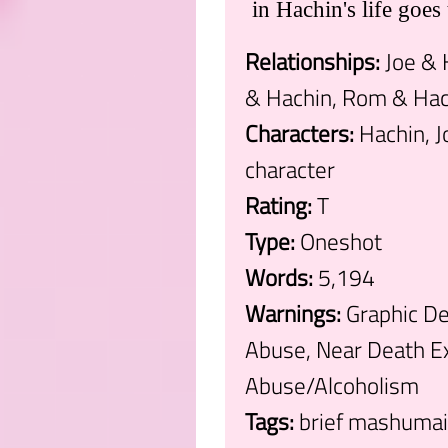
in Hachin's life goes 
Relationships:
Joe & 
& Hachin, Rom & Hac
Characters:
Hachin, J
character
Rating:
T
Type:
Oneshot
Words:
5,194
Warnings:
Graphic Dep
Abuse, Near Death Ex
Abuse/Alcoholism
Tags:
brief mashumair