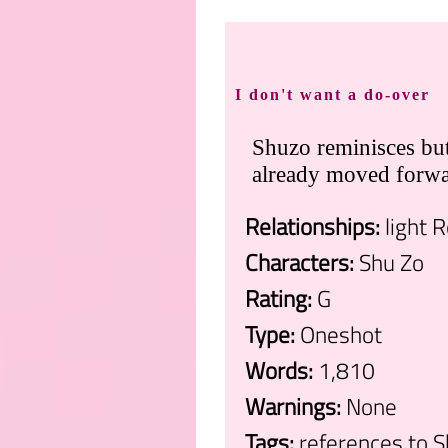
I don't want a do-over
Shuzo reminisces but 
already moved forwa
Relationships:
light 
Characters:
Shu Zo
Rating:
G
Type:
Oneshot
Words:
1,810
Warnings:
None
Tags:
references to 