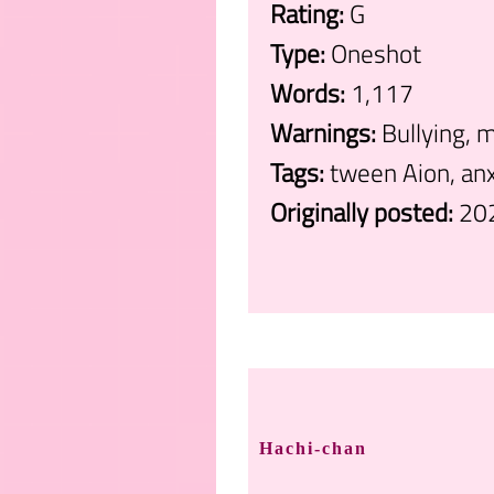
Rating:
G
Type:
Oneshot
Words:
1,117
Warnings:
Bullying, m
Tags:
tween Aion, anx
Originally posted:
20
.
Hachi-chan