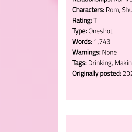
Characters:
Rom, Shu
Rating:
T
Type:
Oneshot
Words:
1,743
Warnings:
None
Tags:
Drinking, Maki
Originally posted:
20
.