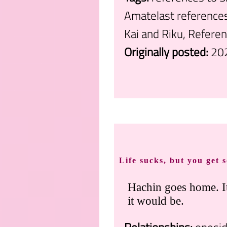
Amatelast references
Kai and Riku, Refere
Originally posted:
20
.
Life sucks, but you get 
Hachin goes home. It
it would be.