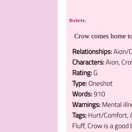
Delete.
Crow comes home to 
Relationships:
Aion/
Characters:
Aion, Cr
Rating:
G
Type:
Oneshot
Words:
910
Warnings:
Mental ill
Tags:
Hurt/Comfort, A
Fluff, Crow is a good