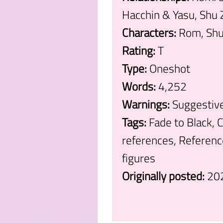
Hacchin & Yasu, Shu 
Characters:
Rom, Shu 
Rating:
T
Type:
Oneshot
Words:
4,252
Warnings:
Suggestiv
Tags:
Fade to Black, 
references, Referenc
figures
Originally posted:
20
.