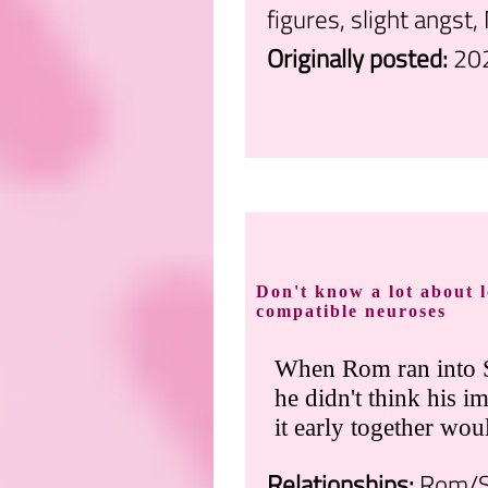
figures, slight angst,
Originally posted:
20
.
Don't know a lot about l
compatible neuroses
When Rom ran into S
he didn't think his im
it early together wou
Relationships:
Rom/S