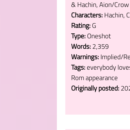
& Hachin, Aion/Crow
Characters:
Hachin, C
Rating:
G
Type:
Oneshot
Words:
2,359
Warnings:
Implied/Re
Tags:
everybody loves
Rom appearance
Originally posted:
20
.