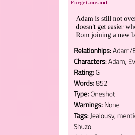
Forget-me-not
Adam is still not ove
doesn't get easier w
Rom joining a new b
Relationhips:
Adam/
Characters:
Adam, E
Rating:
G
Words:
852
Type:
Oneshot
Warnings:
None
Tags:
Jealousy, menti
Shuzo