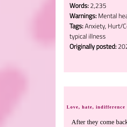
Words:
2,235
Warnings:
Mental hea
Tags:
Anxiety, Hurt/C
typical illness
Originally posted:
20
.
Love, hate, indifference
After they come back