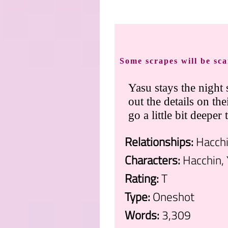
Some scrapes will be sca
Yasu stays the night
out the details on th
go a little bit deeper
Relationships:
Hacchi
Characters:
Hacchin, 
Rating:
T
Type:
Oneshot
Words:
3,309