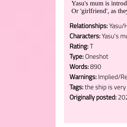
Yasu's mum is introdu
Or 'girlfriend', as the
Relationships:
Yasu/H
Characters:
Yasu's m
Rating:
T
Type:
Oneshot
Words:
890
Warnings:
Implied/Re
Tags:
the ship is very
Originally posted:
20
.