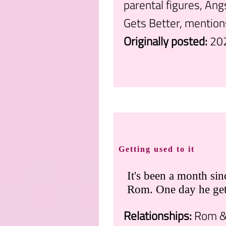
parental figures, Ang
Gets Better, mention
Originally posted:
20
.
Getting used to it
It's been a month si
Rom. One day he gets
Relationships:
Rom & 