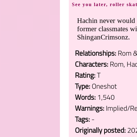
See you later, roller ska
Hachin never would 
former classmates wi
ShinganCrimsonz.
Relationships:
Rom & 
Characters:
Rom, Hach
Rating:
T
Type:
Oneshot
Words:
1,540
Warnings:
Implied/Re
Tags:
-
Originally posted:
20