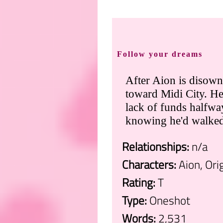
Follow your dreams
After Aion is disowne
toward Midi City. He
lack of funds halfwa
knowing he'd walked r
Relationships:
n/a
Characters:
Aion, Ori
Rating:
T
Type:
Oneshot
Words:
2,531