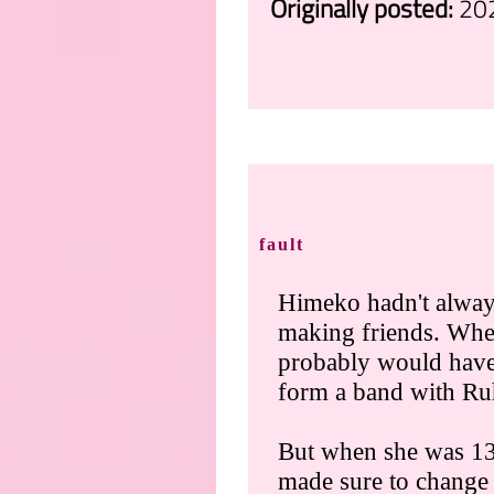
Originally posted:
20
.
fault
Himeko hadn't always
making friends. Whe
probably would have
form a band with R
But when she was 13
made sure to change 