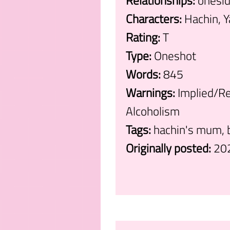
Relationships:
onesid
Characters:
Hachin, 
Rating:
T
Type:
Oneshot
Words:
845
Warnings:
Implied/Re
Alcoholism
Tags:
hachin's mum, b
Originally posted:
20
.