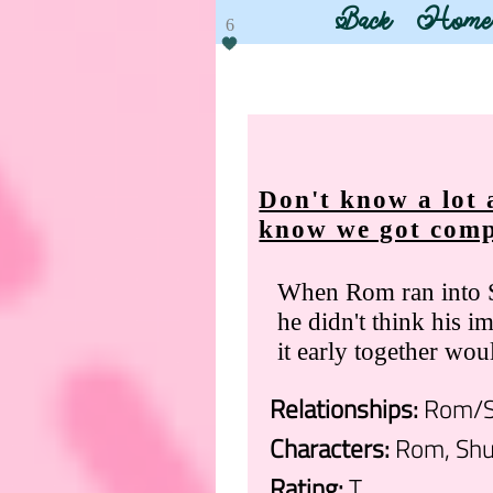
Back
Home
6
Don't know a lot 
know we got comp
When Rom ran into S
he didn't think his im
it early together wou
Relationships:
Rom/S
Characters:
Rom, Shu
Rating:
T