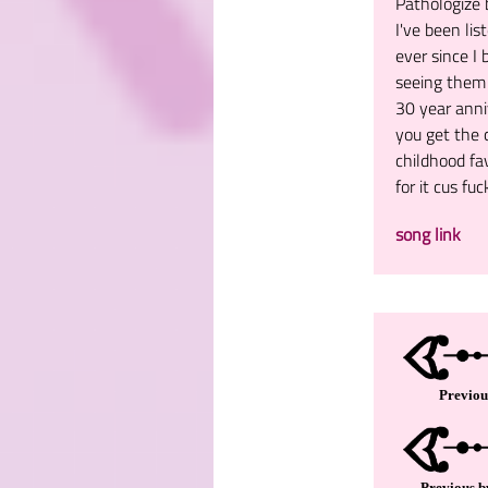
Pathologize 
I've been li
ever since I
seeing them l
30 year anniv
you get the 
childhood fa
for it cus fuc
song link
Previou
Previous b