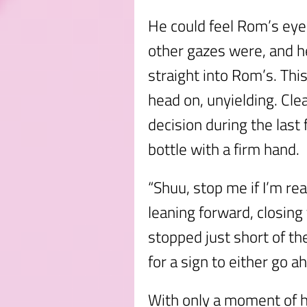
He could feel Rom’s eyes
other gazes were, and h
straight into Rom’s. Th
head on, unyielding. Cle
decision during the last
bottle with a firm hand.
“Shuu, stop me if I’m re
leaning forward, closin
stopped just short of the
for a sign to either go a
With only a moment of h