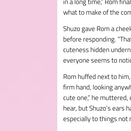
in a long time,” Rom final
what to make of the com
Shuzo gave Rom a cheeky
before responding. “That
cuteness hidden underne
everyone seems to notic
Rom huffed next to him,
firm hand, looking anywh
cute one,” he muttered, c
hear, but Shuzo’s ears h
especially to things not