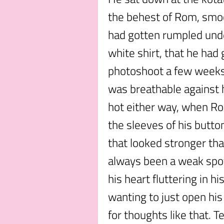
the behest of Rom, smoot
had gotten rumpled under
white shirt, that he had
photoshoot a few weeks
was breathable against hi
hot either way, when Ro
the sleeves of his butt
that looked stronger th
always been a weak spot
his heart fluttering in h
wanting to just open his
for thoughts like that. 