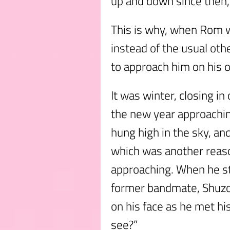
up and down since then, 
This is why, when Rom w
instead of the usual oth
to approach him on his 
It was winter, closing in
the new year approachin
hung high in the sky, an
which was another reas
approaching. When he st
former bandmate, Shuzo 
on his face as he met hi
see?”