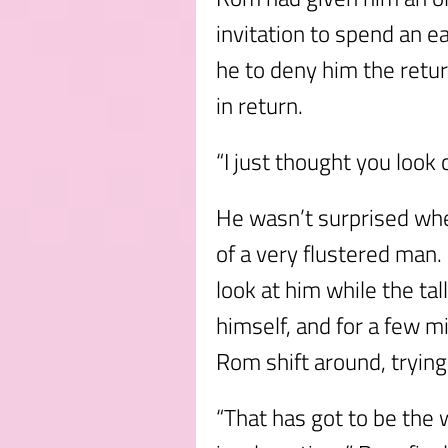
invitation to spend an 
he to deny him the retur
in return.
“I just thought you look 
He wasn’t surprised wh
of a very flustered man
look at him while the t
himself, and for a few mi
Rom shift around, trying
“That has got to be the 