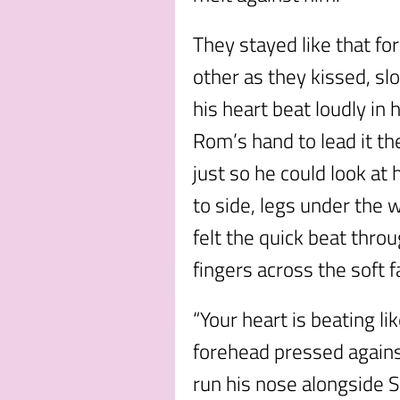
They stayed like that fo
other as they kissed, sl
his heart beat loudly in 
Rom’s hand to lead it th
just so he could look at
to side, legs under the
felt the quick beat throu
fingers across the soft f
“Your heart is beating l
forehead pressed agains
run his nose alongside S