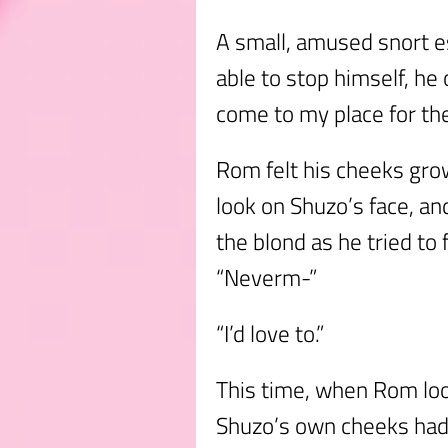
A small, amused snort 
able to stop himself, h
come to my place for the 
Rom felt his cheeks grow
look on Shuzo’s face, an
the blond as he tried to
“Neverm-”
“I’d love to.”
This time, when Rom loo
Shuzo’s own cheeks had a