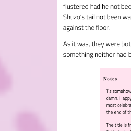
flustered had he not be
Shuzo’s tail not been w
against the floor.
As it was, they were bo
something neither had b
Notes
Tis somehow 
damn. Happy 
most celebra
the end of th
The title is 