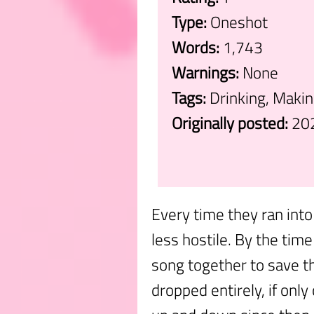
Type:
Oneshot
Words:
1,743
Warnings:
None
Tags:
Drinking, Maki
Originally posted:
20
.
Every time they ran into
less hostile. By the tim
song together to save th
dropped entirely, if only 