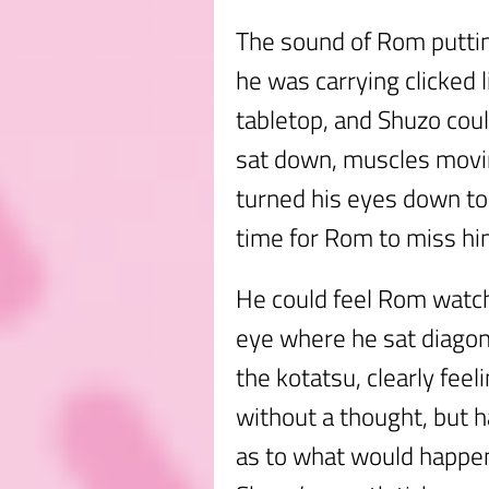
The sound of Rom puttin
he was carrying clicked 
tabletop, and Shuzo cou
sat down, muscles movin
turned his eyes down to t
time for Rom to miss hi
He could feel Rom watch
eye where he sat diagona
the kotatsu, clearly fee
without a thought, but 
as to what would happen