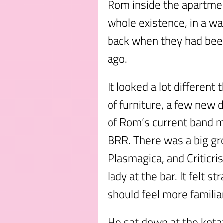
Rom inside the apartment
whole existence, in a w
back when they had be
ago.
It looked a lot different
of furniture, a few new 
of Rom’s current band 
BRR. There was a big gr
Plasmagica, and Criticri
lady at the bar. It felt s
should feel more familia
He sat down at the kotat