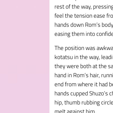
rest of the way, pressin
feel the tension ease f
hands down Rom’s body, 
easing them into confid
The position was awkwar
kotatsu in the way, lead
they were both at the sa
hand in Rom’s hair, runni
end from where it had b
hands cupped Shuzo’s ch
hip, thumb rubbing circl
melt against him.