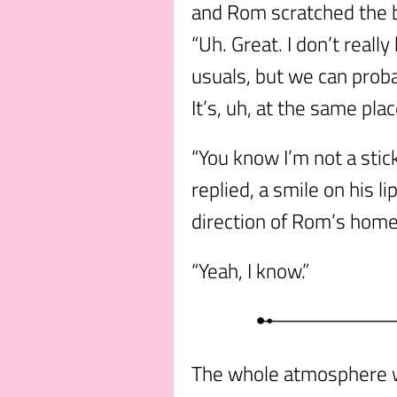
and Rom scratched the ba
“Uh. Great. I don’t reall
usuals, but we can prob
It’s, uh, at the same pla
“You know I’m not a stick
replied, a smile on his l
direction of Rom’s home
“Yeah, I know.”
The whole atmosphere w