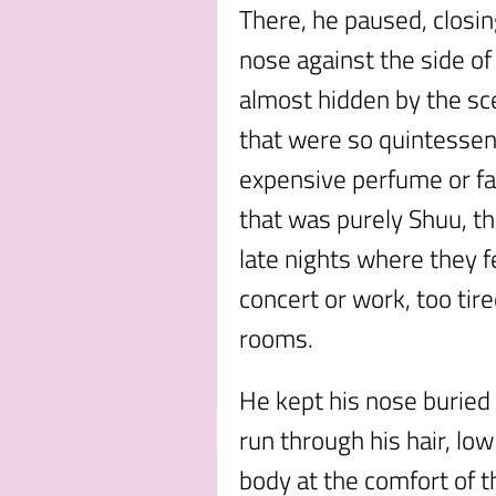
There, he paused, closin
nose against the side of 
almost hidden by the sc
that were so quintessent
expensive perfume or fa
that was purely Shuu, th
late nights where they f
concert or work, too tir
rooms.
He kept his nose buried 
run through his hair, lo
body at the comfort of 