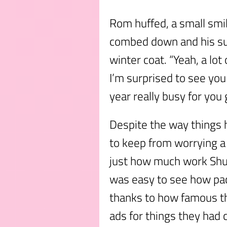
Rom huffed, a small smile
combed down and his sui
winter coat. “Yeah, a lot
I’m surprised to see you 
year really busy for you
Despite the way things h
to keep from worrying a 
just how much work Shu
was easy to see how pac
thanks to how famous t
ads for things they had