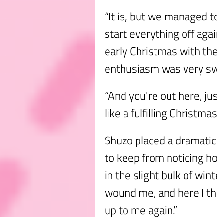
“It is, but we managed t
start everything off aga
early Christmas with thei
enthusiasm was very sw
“And you're out here, j
like a fulfilling Christmas
Shuzo placed a dramatic
to keep from noticing ho
in the slight bulk of wi
wound me, and here I t
up to me again.”