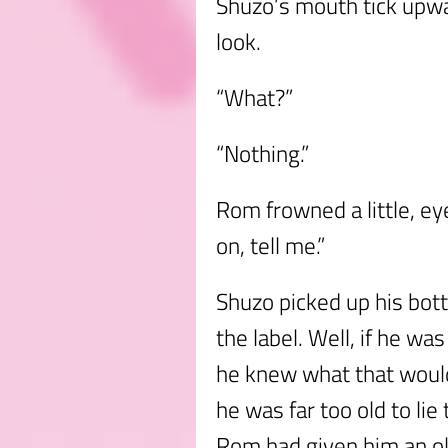
Shuzo’s mouth tick upw
look.
“What?”
“Nothing.”
Rom frowned a little, e
on, tell me.”
Shuzo picked up his bott
the label. Well, if he w
he knew what that would
he was far too old to lie
Rom had given him an o