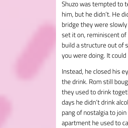
Shuzo was tempted to te
him, but he didn’t. He di
bridge they were slowly 
set it on, reminiscent o
build a structure out of
you were doing. It could 
Instead, he closed his ey
the drink. Rom still bo
they used to drink toget
days he didn’t drink alco
pang of nostalgia to join
apartment he used to ca