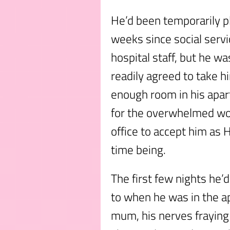
He’d been temporarily p
weeks since social servi
hospital staff, but he w
readily agreed to take h
enough room in his apar
for the overwhelmed wor
office to accept him as H
time being.
The first few nights he’
to when he was in the a
mum, his nerves fraying 