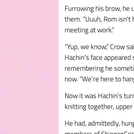
Furrowing his brow, he u
them. “Uuuh, Rom isn’t 
meeting at work.”
“Yup, we know,” Crow sa
Hachin’s face appeared 
remembering he someti
now. “We’re here to hang
Now it was Hachin’s tur
knitting together, upper 
He had, admittedly, hung 
members of ShinganCrim