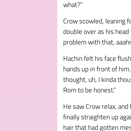
what?”
Crow scowled, leaning f
double over as his head
problem with that, aaah
Hachin felt his face flus
hands up in front of him. 
thought, uh, I kinda thou
Rom to be honest.”
He saw Crow relax, and h
finally straighten up aga
hair that had gotten me