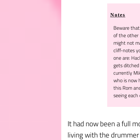
Notes
Beware that 
of the other 
might not m
cliff-notes y
one are: Hach
gets ditche
currently M
who is now h
this Rom and
seeing each 
It had now been a full m
living with the drummer