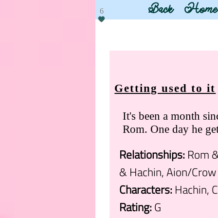
Back
Home
6
Getting used to it
It's been a month si
Rom. One day he gets
Relationships:
Rom & 
& Hachin, Aion/Crow
Characters:
Hachin, C
Rating:
G