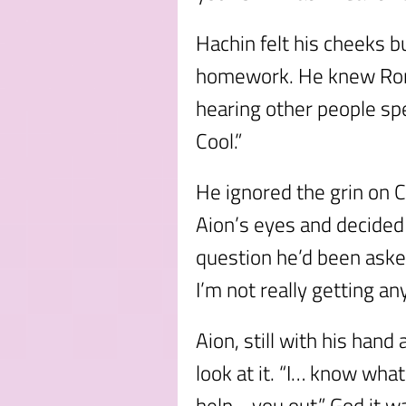
Hachin felt his cheeks bu
homework. He knew Rom 
hearing other people spea
Cool.”
He ignored the grin on C
Aion’s eyes and decided
question he’d been aske
I’m not really getting an
Aion, still with his hand
look at it. “I… know wha
help… you out.” God it w