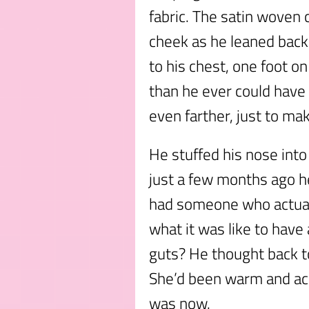
fabric. The satin woven
cheek as he leaned back 
to his chest, one foot on
than he ever could have
even farther, just to m
He stuffed his nose into 
just a few months ago he
had someone who actual
what it was like to have 
guts? He thought back 
She’d been warm and ac
was now.