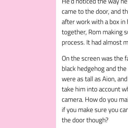
He’d noticed the way he
came to the door, and t
after work with a box in 
together, Rom making su
process. It had almost 
On the screen was the f
black hedgehog and the c
were as tall as Aion, an
take him into account wh
camera. How do you make
if you make sure you can
the door though?