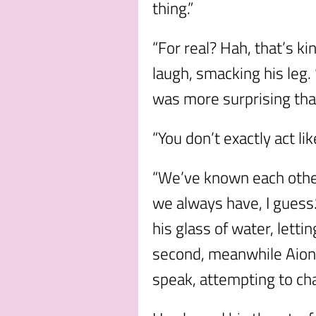
thing.”
“For real? Hah, that’s k
laugh, smacking his leg
was more surprising than
“You don’t exactly act lik
“We’ve known each other
we always have, I guess.
his glass of water, lettin
second, meanwhile Aion 
speak, attempting to ch