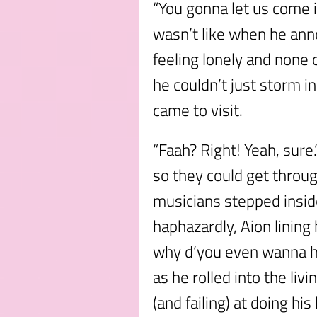
“You gonna let us come i
wasn’t like when he an
feeling lonely and none 
he couldn’t just storm in
came to visit.
“Faah? Right! Yeah, sure
so they could get throu
musicians stepped inside
haphazardly, Aion lining 
why d’you even wanna h
as he rolled into the li
(and failing) at doing 