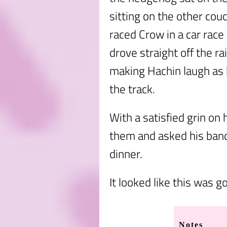
sitting on the other couc
raced Crow in a car rac
drove straight off the r
making Hachin laugh as 
the track.
With a satisfied grin on 
them and asked his band
dinner.
It looked like this was g
Notes