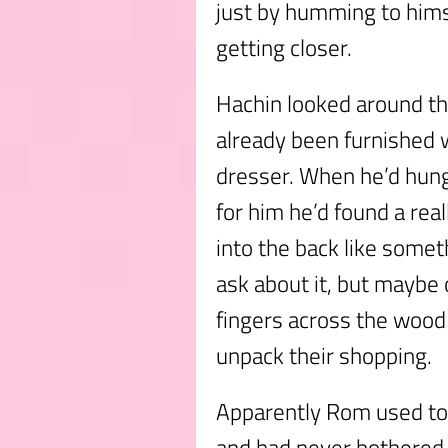
just by humming to him
getting closer.
Hachin looked around th
already been furnished w
dresser. When he’d hun
for him he’d found a real
into the back like someth
ask about it, but maybe 
fingers across the wood 
unpack their shopping.
Apparently Rom used to
and had never bothered 