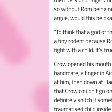
so without Rom being n
argue, would this be ok
“To think that a god of 
a tiny rodent because R
fight with a child. It’s tr
Crow opened his mouth to
bandmate, a finger in Ai
at him, then down at Ha
that Crow couldn’t go o
definitely snitch if so
traumatised child insid