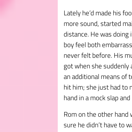
Lately he’d made his fo
more sound, started mak
distance. He was doing i
boy feel both embarrasse
never felt before. His m
got when she suddenly a
an additional means of 
hit him; she just had to
hand in a mock slap and h
Rom on the other hand w
sure he didn’t have to wa