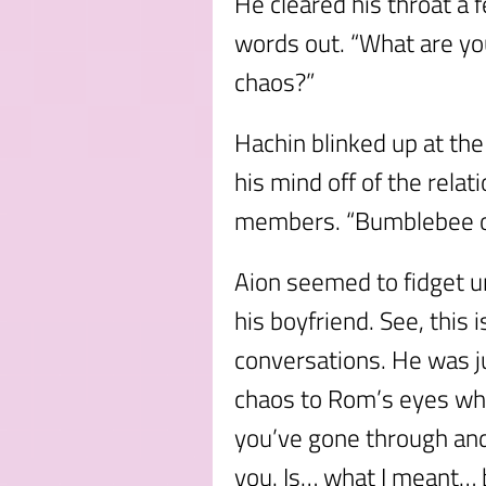
He cleared his throat a 
words out. “What are y
chaos?”
Hachin blinked up at the 
his mind off of the relat
members. “Bumblebee o
Aion seemed to fidget u
his boyfriend. See, this i
conversations. He was jus
chaos to Rom’s eyes whe
you’ve gone through an
you. Is… what I meant… 