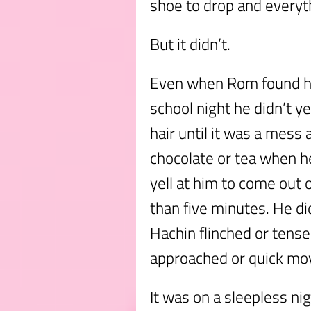
shoe to drop and everythi
But it didn’t.
Even when Rom found hi
school night he didn’t ye
hair until it was a mess
chocolate or tea when he
yell at him to come out o
than five minutes. He di
Hachin flinched or tens
approached or quick m
It was on a sleepless nig