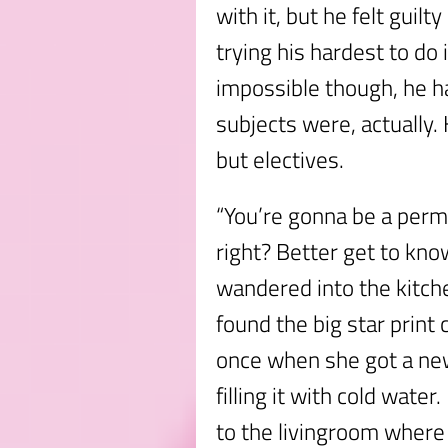
with it, but he felt guil
trying his hardest to do
impossible though, he h
subjects were, actually.
but electives.
“You’re gonna be a perm
right? Better get to kno
wandered into the kitche
found the big star prin
once when she got a ne
filling it with cold wate
to the livingroom wher