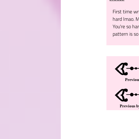
First time wr
hard lmao. M
You're so ha
pattern is so 
Previou
Previous b