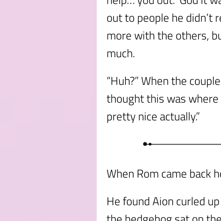
out to people he didn’t 
more with the others, bu
much.
“Huh?” When the couple 
thought this was where t
pretty nice actually.”
When Rom came back hom
He found Aion curled up
the hedgehog sat on the 