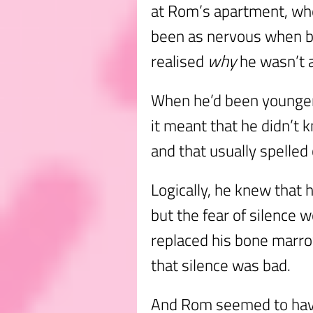
at Rom’s apartment, whe
been as nervous when 
realised
why
he wasn’t 
When he’d been younger,
it meant that he didn’t
and that usually spelled
Logically, he knew that h
but the fear of silence w
replaced his bone marrow
that silence was bad.
And Rom seemed to have