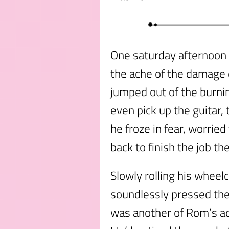
One saturday afternoon
the ache of the damage 
jumped out of the burni
even pick up the guitar,
he froze in fear, worried
back to finish the job the
Slowly rolling his wheel
soundlessly pressed the 
was another of Rom’s ad