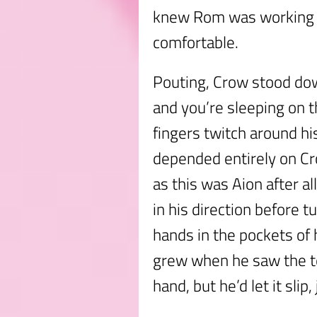
knew Rom was working r
comfortable.
Pouting, Crow stood do
and you’re sleeping on t
fingers twitch around hi
depended entirely on Cr
as this was Aion after a
in his direction before t
hands in the pockets of h
grew when he saw the te
hand, but he’d let it slip,