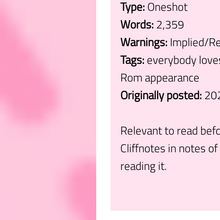
Type:
Oneshot
Words:
2,359
Warnings:
Implied/Re
Tags:
everybody loves
Rom appearance
Originally posted:
20
Relevant to read befo
Cliffnotes in notes of 
reading it.
.