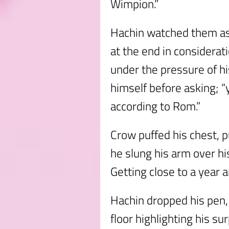
Wimpion.”
Hachin watched them as
at the end in considerat
under the pressure of h
himself before asking; “yo
according to Rom.”
Crow puffed his chest, p
he slung his arm over hi
Getting close to a year a
Hachin dropped his pen, 
floor highlighting his su