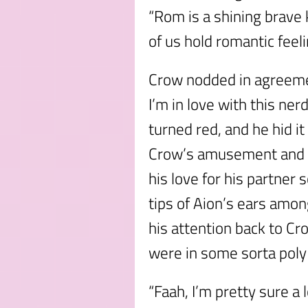
“Rom is a shining brave 
of us hold romantic feeli
Crow nodded in agreemen
I’m in love with this ner
turned red, and he hid i
Crow’s amusement and H
his love for his partner 
tips of Aion’s ears amon
his attention back to Cr
were in some sorta poly
“Faah, I’m pretty sure a