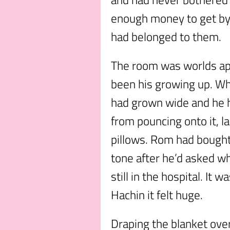
enough money to get by 
had belonged to them.
The room was worlds apa
been his growing up. Wh
had grown wide and he h
from pouncing onto it, la
pillows. Rom had bough
tone after he’d asked wh
still in the hospital. It 
Hachin it felt huge.
Draping the blanket ove