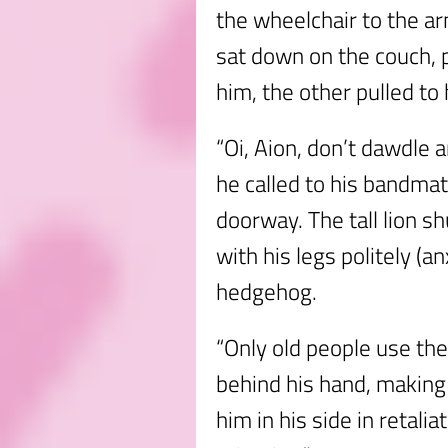
the wheelchair to the arm
sat down on the couch, 
him, the other pulled to 
“Oi, Aion, don’t dawdle a
he called to his bandmate
doorway. The tall lion s
with his legs politely (a
hedgehog.
“Only old people use th
behind his hand, makin
him in his side in retalia